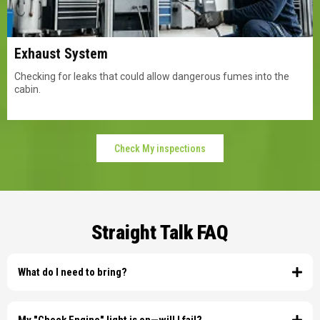
Exhaust System
Checking for leaks that could allow dangerous fumes into the
cabin.
Check My inspections
Straight Talk FAQ
What do I need to bring?
You must have your current registration and current insurance card. We
cannot legally perform the inspection without the physical or valid digital