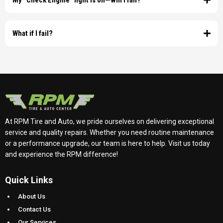
My "Check Engine" light is on—will I fail?
copies of these documents.
What if I fail?
At RPM Tire and Auto, we pride ourselves on delivering exceptional
service and quality repairs. Whether you need routine maintenance
or a performance upgrade, our team is here to help. Visit us today
and experience the RPM difference!
Quick Links
About Us
Contact Us
Our Services