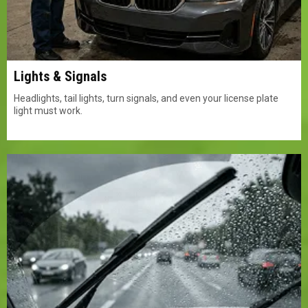
Lights & Signals
Headlights, tail lights, turn signals, and even your license plate
light must work.