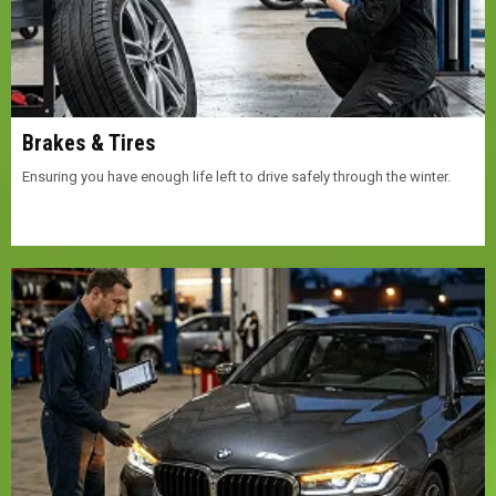
Brakes & Tires
Ensuring you have enough life left to drive safely through the winter.