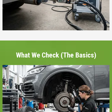
What We Check (The Basics)