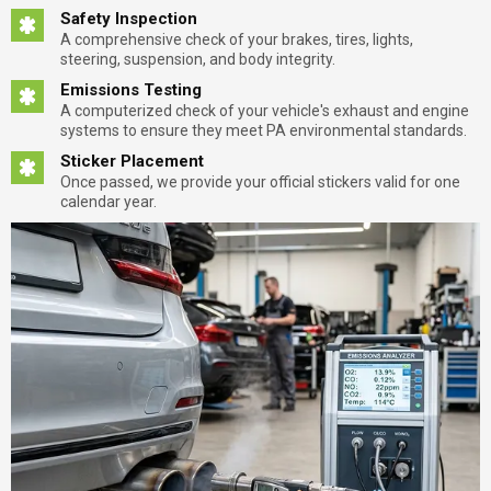
Safety Inspection
A comprehensive check of your brakes, tires, lights,
steering, suspension, and body integrity.
Emissions Testing
A computerized check of your vehicle's exhaust and engine
systems to ensure they meet PA environmental standards.
Sticker Placement
Once passed, we provide your official stickers valid for one
calendar year.