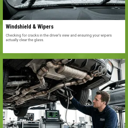
Windshield & Wipers
Checking for cracks in the driver's view and ensuring your wipers
actually clear the glass.