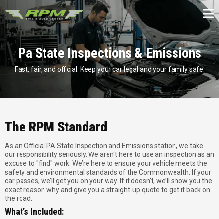
Pa State Inspections & Emissions
Fast, fair, and official. Keep your car legal and your family safe.
The RPM Standard
As an Official PA State Inspection and Emissions station, we take
our responsibility seriously. We aren't here to use an inspection as an
excuse to "find" work. We’re here to ensure your vehicle meets the
safety and environmental standards of the Commonwealth. If your
car passes, we’ll get you on your way. If it doesn't, we’ll show you the
exact reason why and give you a straight-up quote to get it back on
the road.
What’s Included: